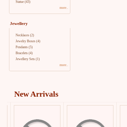
Statue
(43)
more..
Jewellery
Necklaces
(2)
Jewelry Boxes
(4)
Pendants
(5)
Bracelets
(4)
Jewellery Sets
(1)
more..
New Arrivals