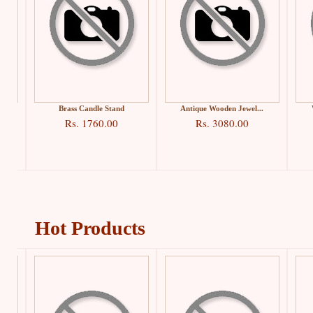
.
Brass Candle Stand
Antique Wooden Jewel...
Rs. 1760.00
Rs. 3080.00
Hot Products