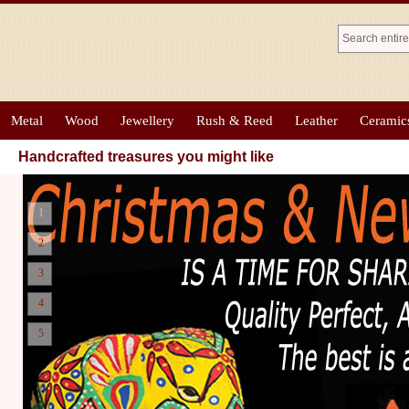
Metal
Wood
Jewellery
Rush & Reed
Leather
Ceramic
Handcrafted treasures you might like
1
2
3
4
5