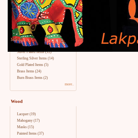
Metal
Silver Plated Items
(12)
Sterling Silver Items
(14)
Gold Plated Items
(5)
Brass Items
(24)
Burn Brass Items
(2)
more..
Wood
Lacquer
(19)
Mahogany
(17)
Masks
(15)
Painted Items
(37)