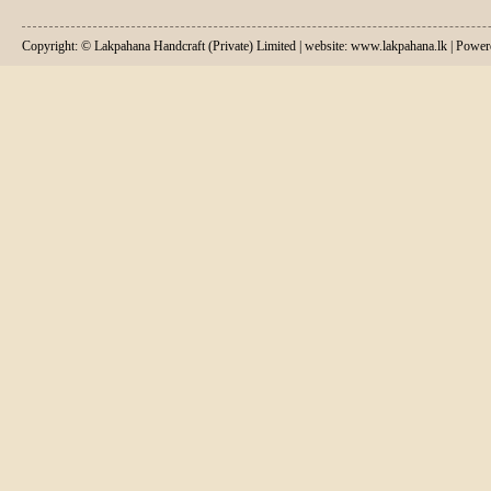
Copyright: © Lakpahana Handcraft (Private) Limited | website: www.lakpahana.lk | P