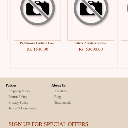
Patchwork Cushion Co...
Silver Necklace with...
Rs. 1540.00
Rs. 53000.00
Policies
About Us
Shipping Policy
About Us
Return Policy
Blog
Privacy Policy
Testimonials
Terms & Conditions
SIGN UP FOR SPECIAL OFFERS